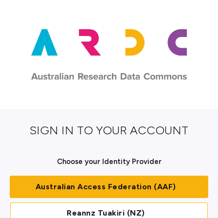
SIGN IN TO YOUR ACCOUNT
Choose your Identity Provider
Australian Access Federation (AAF)
Reannz Tuakiri (NZ)