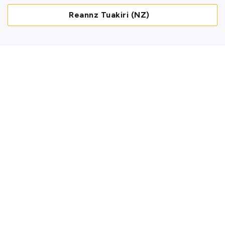
Reannz Tuakiri (NZ)