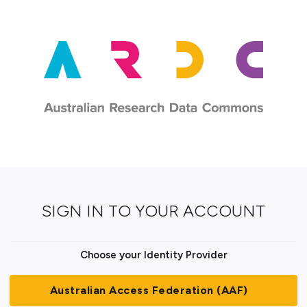
SIGN IN TO YOUR ACCOUNT
Choose your Identity Provider
Australian Access Federation (AAF)