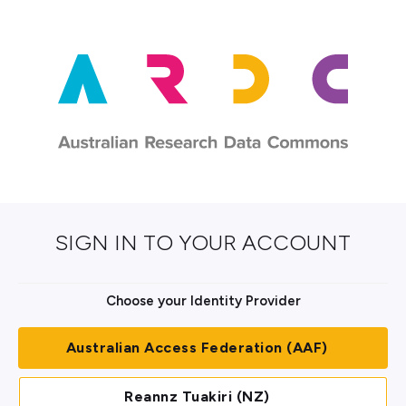
SIGN IN TO YOUR ACCOUNT
Choose your Identity Provider
Australian Access Federation (AAF)
Reannz Tuakiri (NZ)