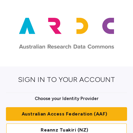
SIGN IN TO YOUR ACCOUNT
Choose your Identity Provider
Australian Access Federation (AAF)
Reannz Tuakiri (NZ)