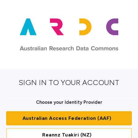
SIGN IN TO YOUR ACCOUNT
Choose your Identity Provider
Australian Access Federation (AAF)
Reannz Tuakiri (NZ)